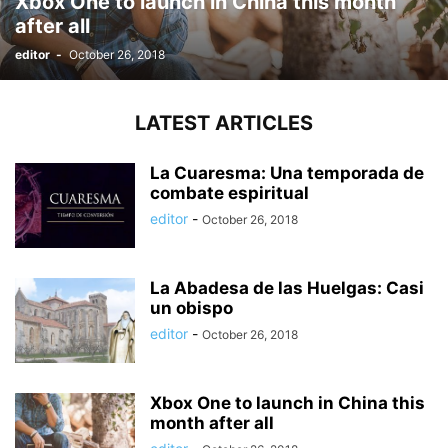
Xbox One to launch in China this month
after all
editor
-
October 26, 2018
LATEST ARTICLES
La Cuaresma: Una temporada de
combate espiritual
editor
-
October 26, 2018
La Abadesa de las Huelgas: Casi
un obispo
editor
-
October 26, 2018
Xbox One to launch in China this
month after all