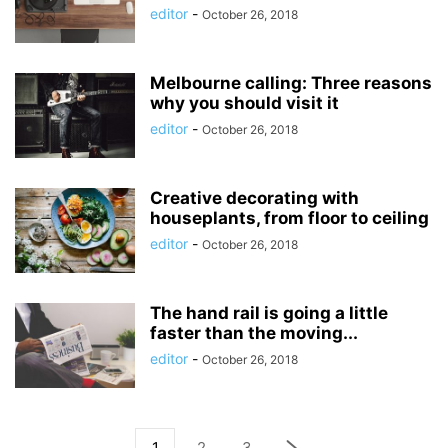
editor
-
October 26, 2018
Melbourne calling: Three reasons
why you should visit it
editor
-
October 26, 2018
Creative decorating with
houseplants, from floor to ceiling
editor
-
October 26, 2018
The hand rail is going a little
faster than the moving...
editor
-
October 26, 2018
1
2
3