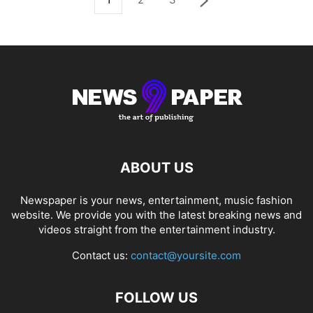
ABOUT US
Newspaper is your news, entertainment, music fashion
website. We provide you with the latest breaking news and
videos straight from the entertainment industry.
Contact us:
contact@yoursite.com
FOLLOW US