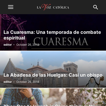
La Cuaresma: Una temporada de combate
espiritual
editor
-
October 26, 2018
La Abadesa de las Huelgas: Casi un obispo
editor
-
October 26, 2018