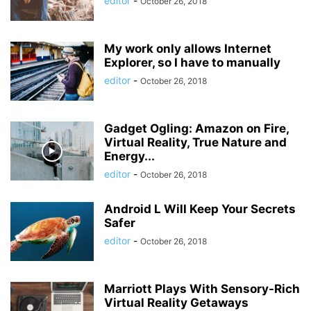
editor
-
October 26, 2018
My work only allows Internet
Explorer, so I have to manually
editor
-
October 26, 2018
Gadget Ogling: Amazon on Fire,
Virtual Reality, True Nature and
Energy...
editor
-
October 26, 2018
Android L Will Keep Your Secrets
Safer
editor
-
October 26, 2018
Marriott Plays With Sensory-Rich
Virtual Reality Getaways